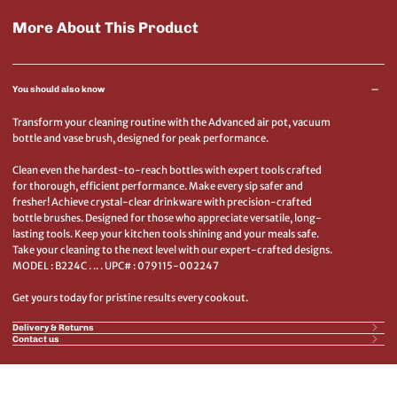
More About This Product
You should also know
Transform your cleaning routine with the Advanced air pot, vacuum
bottle and vase brush, designed for peak performance.
Clean even the hardest-to-reach bottles with expert tools crafted
for thorough, efficient performance. Make every sip safer and
fresher! Achieve crystal-clear drinkware with precision-crafted
bottle brushes. Designed for those who appreciate versatile, long-
lasting tools. Keep your kitchen tools shining and your meals safe.
Take your cleaning to the next level with our expert-crafted designs.
MODEL : B224C . .. . UPC# : 079115-002247
Get yours today for pristine results every cookout.
Delivery & Returns
Contact us