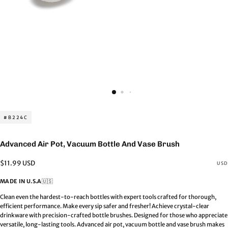
#B224C
Advanced Air Pot, Vacuum Bottle And Vase Brush
Regular
$11.99 USD
USD
price
MADE IN U.S.A
🇺🇸
Clean even the hardest-to-reach bottles with expert tools crafted for thorough,
efficient performance. Make every sip safer and fresher! Achieve crystal-clear
drinkware with precision-crafted bottle brushes. Designed for those who appreciate
versatile, long-lasting tools. Advanced air pot, vacuum bottle and vase brush makes