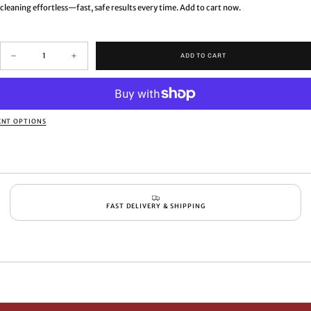
cleaning effortless—fast, safe results every time. Add to cart now.
Quantity
ADD TO CART
Decrease
Increase
quantity
quantity
for
for
Advanced
Advanced
air
air
pot,
pot,
NT OPTIONS
vacuum
vacuum
bottle
bottle
and
and
vase
vase
brush
brush
FAST DELIVERY & SHIPPING