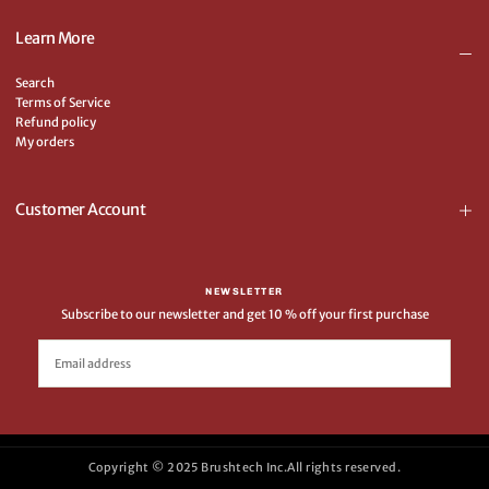
Learn More
Search
Terms of Service
Refund policy
My orders
Customer Account
NEWSLETTER
Subscribe to our newsletter and get 10 % off your first purchase
EMAIL
SUBSCRIBE
Copyright © 2025 Brushtech Inc.All rights reserved.