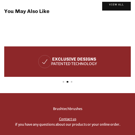
VIEW ALL
You May Also Like
EXCLUSIVE DESIGNS
PATENTED TECHNOLOGY
Brushtechbrushes
Contact us
if you have any questions about our products or your online order.