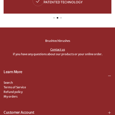
PATENTED TECHNOLOGY
Brushtechbrushes
Contact us
if you have any questions about our products or your online order.
Learn More
Search
Terms of Service
Refund policy
My orders
Customer Account