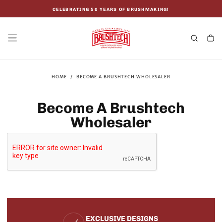
SKIP
TO
CELEBRATING 50 YEARS OF BRUSHMAKING!
CONTENT
HOME
/
BECOME A BRUSHTECH WHOLESALER
Become A Brushtech
Wholesaler
EXCLUSIVE DESIGNS