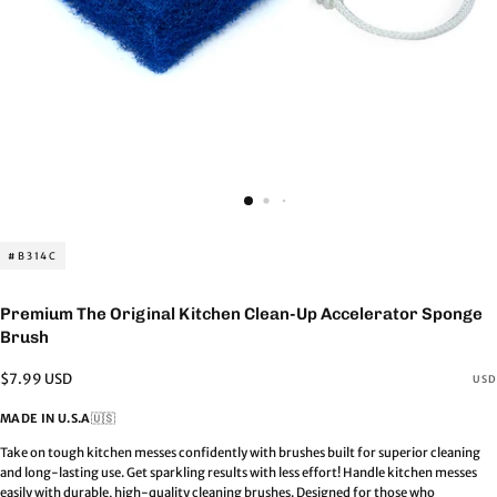
#B314C
Premium The Original Kitchen Clean-Up Accelerator Sponge
Brush
Regular
$7.99 USD
USD
price
MADE IN U.S.A
🇺🇸
Take on tough kitchen messes confidently with brushes built for superior cleaning
and long-lasting use. Get sparkling results with less effort! Handle kitchen messes
easily with durable, high-quality cleaning brushes. Designed for those who