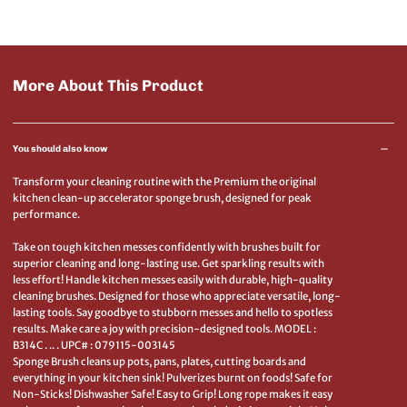
More About This Product
You should also know
Transform your cleaning routine with the Premium the original
kitchen clean-up accelerator sponge brush, designed for peak
performance.
Take on tough kitchen messes confidently with brushes built for
superior cleaning and long-lasting use. Get sparkling results with
less effort! Handle kitchen messes easily with durable, high-quality
cleaning brushes. Designed for those who appreciate versatile, long-
lasting tools. Say goodbye to stubborn messes and hello to spotless
results. Make care a joy with precision-designed tools. MODEL :
B314C . .. . UPC# : 079115-003145
Sponge Brush cleans up pots, pans, plates, cutting boards and
everything in your kitchen sink! Pulverizes burnt on foods! Safe for
Non-Sticks! Dishwasher Safe! Easy to Grip! Long rope makes it easy