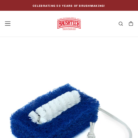
SKIP
TO
CELEBRATING 50 YEARS OF BRUSHMAKING!
CONTENT