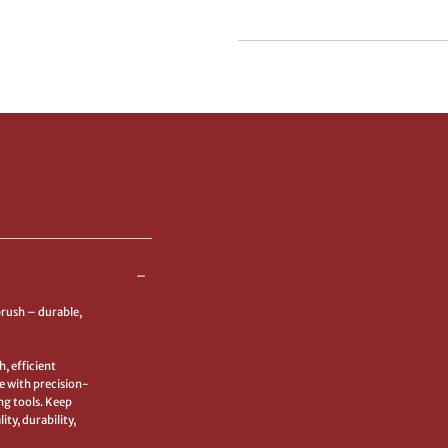
Quick Cart Is Cu
Empty
No product has been selected y
brush – durable,
, efficient
e with precision-
ng tools. Keep
ty, durability,