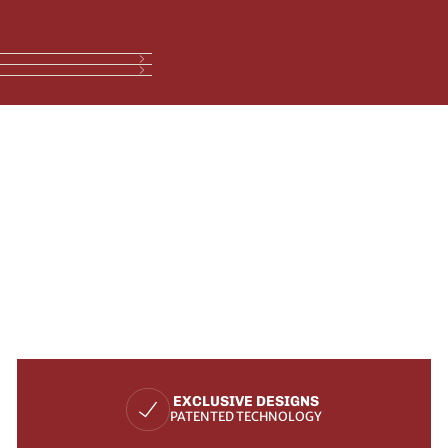
EXCLUSIVE DESIGNS
PATENTED TECHNOLOGY