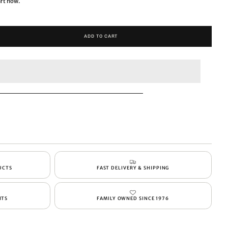
art now.
ADD TO CART
UCTS
FAST DELIVERY & SHIPPING
NTS
FAMILY OWNED SINCE 1976