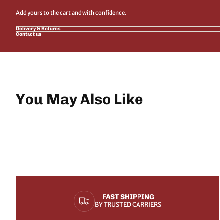
Add yours to the cart and with confidence.
Delivery & Returns
Contact us
You May Also Like
FAST SHIPPING
BY TRUSTED CARRIERS