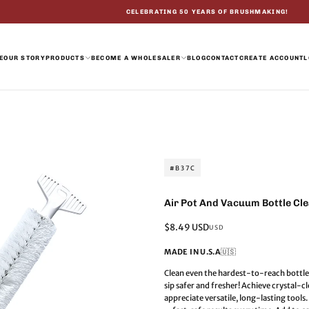
CELEBRATING 50 YEARS OF BRUSHMAKING!
E
OUR STORY
PRODUCTS
BECOME A WHOLESALER
BLOG
CONTACT
CREATE ACCOUNT
L
#B37C
Air Pot And Vacuum Bottle Cl
Regular
$8.49 USD
USD
price
MADE IN U.S.A
🇺🇸
Clean even the hardest-to-reach bottle
sip safer and fresher! Achieve crystal-
appreciate versatile, long-lasting tool