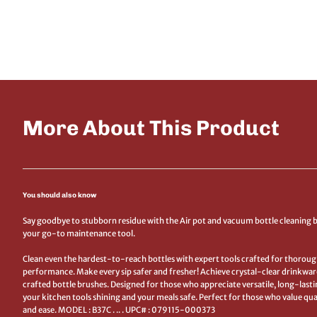
More About This Product
You should also know
Say goodbye to stubborn residue with the Air pot and vacuum bottle cleaning 
your go-to maintenance tool.
Clean even the hardest-to-reach bottles with expert tools crafted for thorough
performance. Make every sip safer and fresher! Achieve crystal-clear drinkwar
crafted bottle brushes. Designed for those who appreciate versatile, long-lasti
your kitchen tools shining and your meals safe. Perfect for those who value quali
and ease. MODEL : B37C . .. . UPC# : 079115-000373