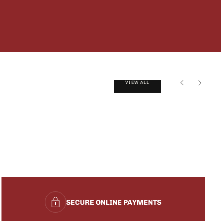
VIEW ALL
SECURE ONLINE PAYMENTS