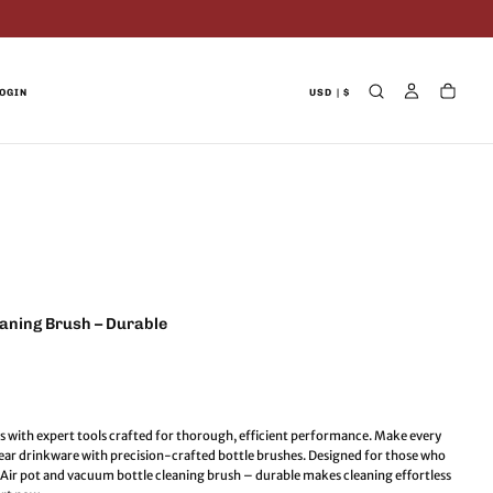
OGIN
USD | $
eaning Brush – Durable
s with expert tools crafted for thorough, efficient performance. Make every
clear drinkware with precision-crafted bottle brushes. Designed for those who
s. Air pot and vacuum bottle cleaning brush – durable makes cleaning effortless