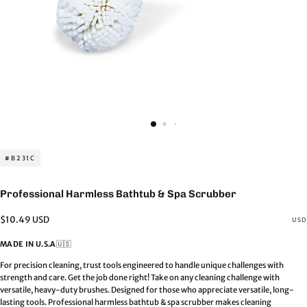
#B231C
Professional Harmless Bathtub & Spa Scrubber
Regular
$10.49 USD
USD
price
MADE IN U.S.A
🇺🇸
For precision cleaning, trust tools engineered to handle unique challenges with
strength and care. Get the job done right! Take on any cleaning challenge with
versatile, heavy-duty brushes. Designed for those who appreciate versatile, long-
lasting tools. Professional harmless bathtub & spa scrubber makes cleaning