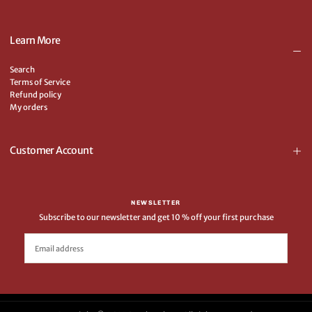
Learn More
Search
Terms of Service
Refund policy
My orders
Customer Account
NEWSLETTER
Subscribe to our newsletter and get 10 % off your first purchase
EMAIL
SUBSCRIBE