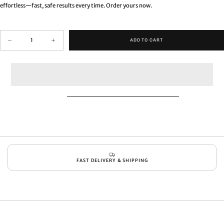
effortless—fast, safe results every time. Order yours now.
Quantity
ADD TO CART
Decrease
Increase
quantity
quantity
for
for
Professional
Professional
harmless
harmless
bathtub
bathtub
&amp;
&amp;
spa
spa
scrubber
scrubber
FAST DELIVERY & SHIPPING