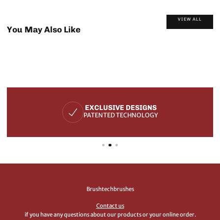
VIEW ALL
You May Also Like
EXCLUSIVE DESIGNS
PATENTED TECHNOLOGY
Brushtechbrushes
Contact us
if you have any questions about our products or your online order.