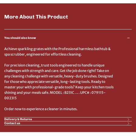
More About This Product
You should also know
Achieve sparkling grates with the Professional harmless bathtub &
spa scrubber, engineered for effortless cleaning.
For precision cleaning, trust tools engineered to handle unique
challenges with strength and care. Get the job done right! Take on
any cleaning challenge with versatile, heavy-duty brushes. Designed
for those who appreciate versatile, long-lasting tools. Ready to
master your with professional-grade tools? Keep your kitchen tools
shining and your meals safe. MODEL : B231C . .. . UPC# : 079115-
002315
Order now to experience a cleaner in minutes.
Delivery & Returns
Contact us