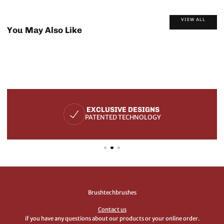
VIEW ALL
You May Also Like
EXCLUSIVE DESIGNS
PATENTED TECHNOLOGY
Brushtechbrushes
Contact us
if you have any questions about our products or your online order.