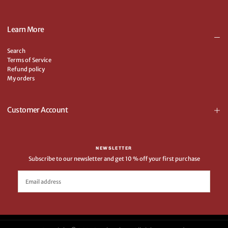
Learn More
Search
Terms of Service
Refund policy
My orders
Customer Account
NEWSLETTER
Subscribe to our newsletter and get 10 % off your first purchase
EMAIL
SUBSCRIBE