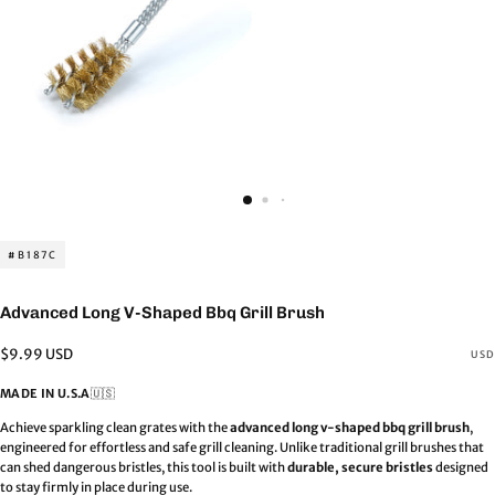
#B187C
Advanced Long V-Shaped Bbq Grill Brush
Regular
$9.99 USD
USD
price
MADE IN U.S.A
🇺🇸
Achieve sparkling clean grates with the
advanced long v-shaped bbq grill brush
,
engineered for effortless and safe grill cleaning. Unlike traditional grill brushes that
can shed dangerous bristles, this tool is built with
durable, secure bristles
designed
to stay firmly in place during use.