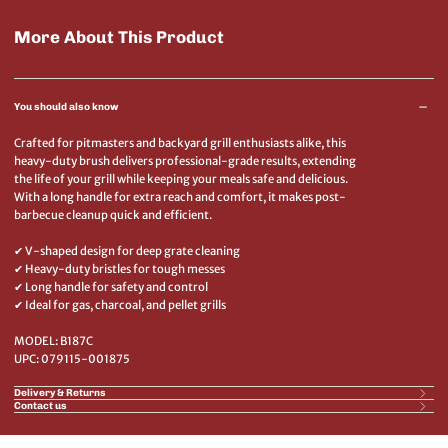
More About This Product
You should also know
Crafted for pitmasters and backyard grill enthusiasts alike, this
heavy-duty brush delivers professional-grade results, extending
the life of your grill while keeping your meals safe and delicious.
With a long handle for extra reach and comfort, it makes post-
barbecue cleanup quick and efficient.
✔ V-shaped design for deep grate cleaning
✔ Heavy-duty bristles for tough messes
✔ Long handle for safety and control
✔ Ideal for gas, charcoal, and pellet grills
MODEL: B187C
UPC: 079115-001875
Delivery & Returns
Contact us