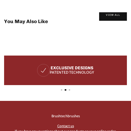
VIEW ALL
You May Also Like
EXCLUSIVE DESIGNS
PATENTED TECHNOLOGY
Brushtechbrushes
Contact us