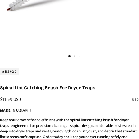
#B292C
Spiral Lint Catching Brush For Dryer Traps
Regular
$11.59 USD
USD
price
MADE IN U.S.A
🇺🇸
Keep your dryer safe and efficient with the
spiral lint catching brush for dryer
traps
, engineered for precision cleaning. Its spiral design and durable bristles reach
deep into dryer traps and vents, removing hidden lint, dust, and debris that standard
lint screens can’t capture.
Order today and keep your dryer running safely and