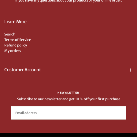
if you have any questions about our products or your online order.
Learn More
Search
Terms of Service
Refund policy
My orders
Customer Account
NEWSLETTER
Subscribe to our newsletter and get 10 % off your first purchase
EMAIL
SUBSCRIBE