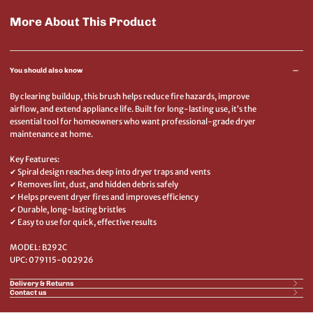
More About This Product
You should also know
By clearing buildup, this brush helps reduce fire hazards, improve
airflow, and extend appliance life. Built for long-lasting use, it’s the
essential tool for homeowners who want professional-grade dryer
maintenance at home.
Key Features:
✔ Spiral design reaches deep into dryer traps and vents
✔ Removes lint, dust, and hidden debris safely
✔ Helps prevent dryer fires and improves efficiency
✔ Durable, long-lasting bristles
✔ Easy to use for quick, effective results
MODEL: B292C
UPC: 079115-002926
Delivery & Returns
Contact us