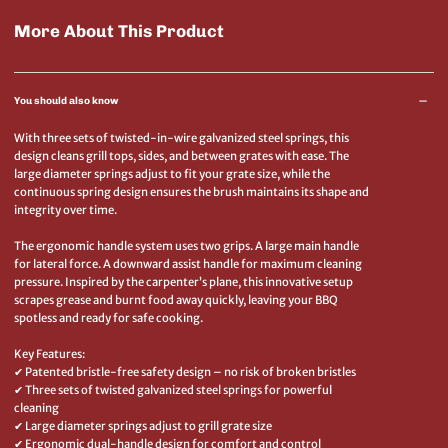
More About This Product
You should also know
With three sets of twisted-in-wire galvanized steel springs, this
design cleans grill tops, sides, and between grates with ease. The
large diameter springs adjust to fit your grate size, while the
continuous spring design ensures the brush maintains its shape and
integrity over time.
The ergonomic handle system uses two grips. A large main handle
for lateral force. A downward assist handle for maximum cleaning
pressure. Inspired by the carpenter’s plane, this innovative setup
scrapes grease and burnt food away quickly, leaving your BBQ
spotless and ready for safe cooking.
Key Features:
✔ Patented bristle-free safety design – no risk of broken bristles
✔ Three sets of twisted galvanized steel springs for powerful
cleaning
✔ Large diameter springs adjust to grill grate size
✔ Ergonomic dual-handle design for comfort and control