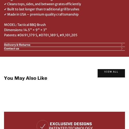
✔ Cleans tops, sides, and between grates efficiently
✔ Built to last longer than traditional grill brushes
✔ Made in USA – premium quality craftsmanship
MODEL: Tactical BBQ Brush
Dimensions: 14.5" × 9" × 3"
Patents: #D691,379 S, #D701,389 S, #9,101,205
Delivery & Returns
Contact us
VIEW ALL
You May Also Like
EXCLUSIVE DESIGNS
PATENTED TECHNOLOGY