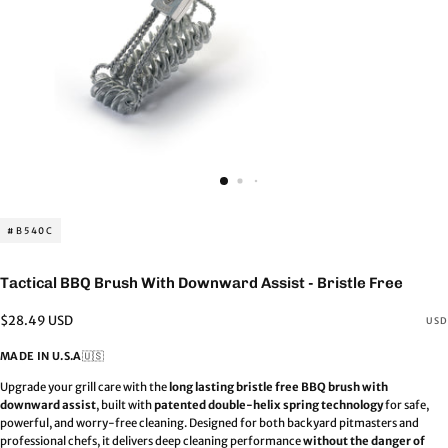
#B540C
Tactical BBQ Brush With Downward Assist - Bristle Free
Regular
$28.49 USD
USD
price
MADE IN U.S.A
🇺🇸
Upgrade your grill care with the
long lasting bristle free BBQ brush with
downward assist
, built with
patented double-helix spring technology
for safe,
powerful, and worry-free cleaning. Designed for both backyard pitmasters and
professional chefs, it delivers deep cleaning performance
without the danger of