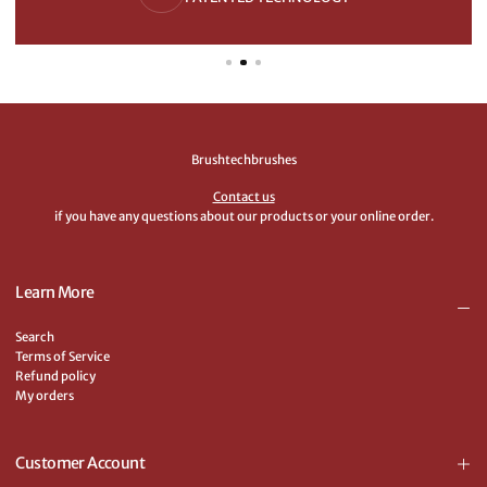
Brushtechbrushes
Contact us
if you have any questions about our products or your online order.
Learn More
Search
Terms of Service
Refund policy
My orders
Customer Account