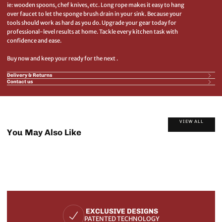
ie: wooden spoons, chef knives, etc. Long rope makes it easy to hang
over faucet to let the sponge brush drain in your sink. Because your
tools should work as hard as you do. Upgrade your gear today for
professional-level results at home. Tackle every kitchen task with
confidence and ease.
Buy now and keep your ready for the next .
Delivery & Returns
Contact us
VIEW ALL
You May Also Like
EXCLUSIVE DESIGNS
PATENTED TECHNOLOGY