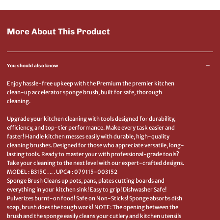
More About This Product
You should also know
Enjoy hassle-free upkeep with the Premium the premier kitchen
clean-up accelerator sponge brush, built for safe, thorough
cleaning.
Upgrade your kitchen cleaning with tools designed for durability,
efficiency, and top-tier performance. Make every task easier and
faster! Handle kitchen messes easily with durable, high-quality
cleaning brushes. Designed for those who appreciate versatile, long-
lasting tools. Ready to master your with professional-grade tools?
Take your cleaning to the next level with our expert-crafted designs.
MODEL : B315C . .. . UPC# : 079115-003152
Sponge Brush Cleans up pots, pans, plates cutting boards and
everything in your kitchen sink! Easy to grip! Dishwasher Safe!
Pulverizes burnt-on food! Safe on Non-Sticks! Sponge absorbs dish
soap, brush does the tough work! NOTE: The opening between the
brush and the sponge easily cleans your cutlery and kitchen utensils