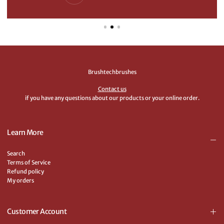
Brushtechbrushes
Contact us
if you have any questions about our products or your online order.
Learn More
Search
Terms of Service
Refund policy
My orders
Customer Account