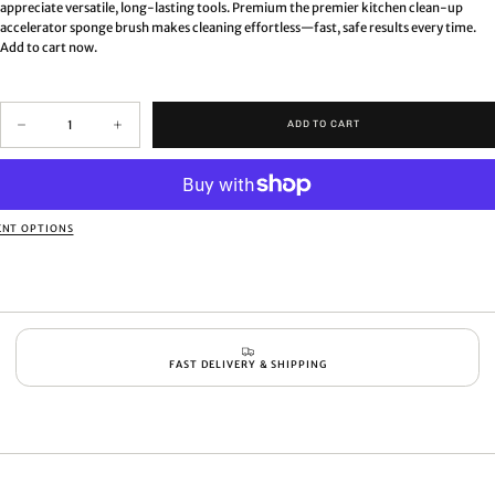
appreciate versatile, long-lasting tools. Premium the premier kitchen clean-up
accelerator sponge brush makes cleaning effortless—fast, safe results every time.
Add to cart now.
Quantity
ADD TO CART
Decrease
Increase
quantity
quantity
for
for
Premium
Premium
the
the
premier
premier
NT OPTIONS
kitchen
kitchen
clean-
clean-
up
up
accelerator
accelerator
sponge
sponge
brush
brush
FAST DELIVERY & SHIPPING