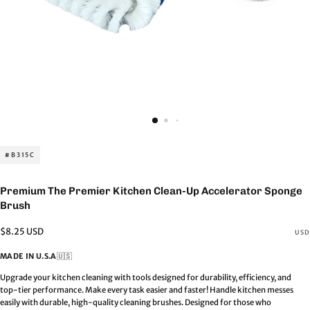
#B315C
Premium The Premier Kitchen Clean-Up Accelerator Sponge
Brush
Regular
$8.25 USD
USD
price
MADE IN U.S.A
🇺🇸
Upgrade your kitchen cleaning with tools designed for durability, efficiency, and
top-tier performance. Make every task easier and faster! Handle kitchen messes
easily with durable, high-quality cleaning brushes. Designed for those who